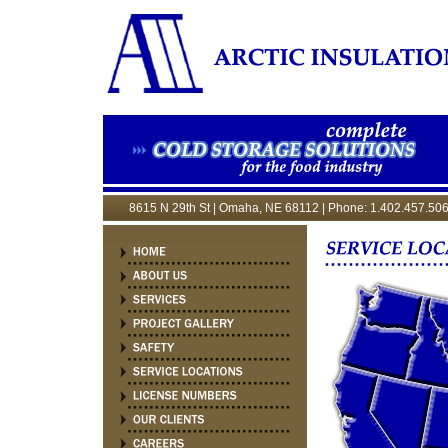
8615 N 29th St | Omaha, NE 68112 | Phone: 1.402.457.506