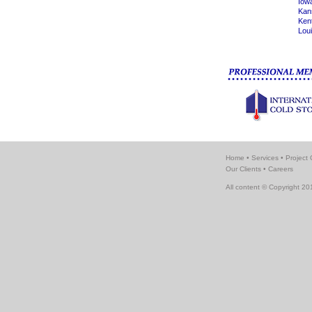
Iow
Kan
Ken
Lou
Home
•
Services
•
Project 
Our Clients
•
Careers
All content © Copyright 201