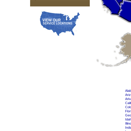
Ala
Ari
Ark
Cali
Col
Flor
Geo
Ida
Illin
Indi